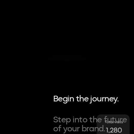
Begin the journey.
Step into the future
of your brand.