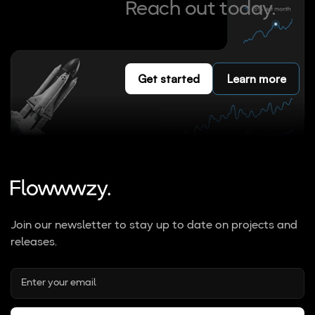
Reach out today.
Get started
Learn more
Join our newsletter to stay up to date on projects and
releases.