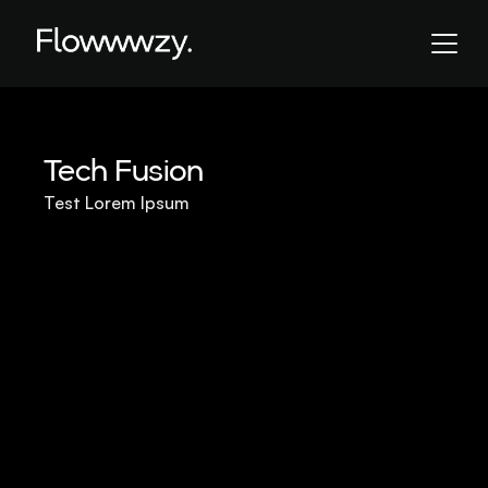
Tech Fusion
Test Lorem Ipsum