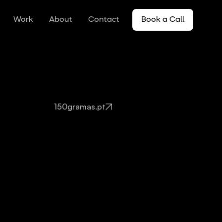
Work
About
Contact
Book a Call
150gramas.pt