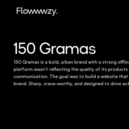
150 Gramas
150 Gramas is a bold, urban brand with a strong offline
platform wasn’t reflecting the quality of its products o
communication. The goal was to build a website that
brand. Sharp, crave-worthy, and designed to drive act