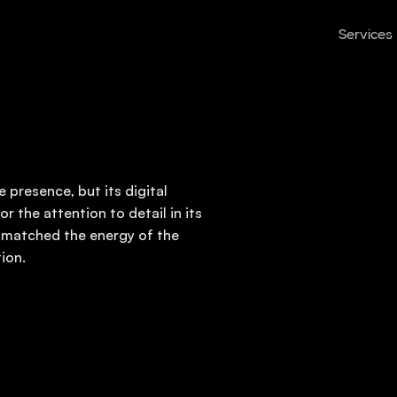
Services
 presence, but its digital
r the attention to detail in its
 matched the energy of the
ion.